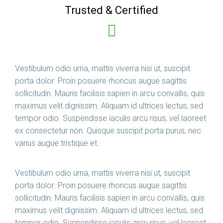
Trusted & Certified
Vestibulum odio urna, mattis viverra nisi ut, suscipit
porta dolor. Proin posuere rhoncus augue sagittis
sollicitudin. Mauris facilisis sapien in arcu convallis, quis
maximus velit dignissim. Aliquam id ultrices lectus, sed
tempor odio. Suspendisse iaculis arcu risus, vel laoreet
ex consectetur non. Quisque suscipit porta purus, nec
varius augue tristique et.
Vestibulum odio urna, mattis viverra nisi ut, suscipit
porta dolor. Proin posuere rhoncus augue sagittis
sollicitudin. Mauris facilisis sapien in arcu convallis, quis
maximus velit dignissim. Aliquam id ultrices lectus, sed
tempor odio. Suspendisse iaculis arcu risus, vel laoreet