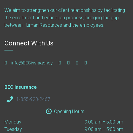
We aim to strengthen our client relationships by facilitating
the enrollment and education process, bridging the gap
between Human Resources and the employees.
Connect With Us
info@BECins.agency
BEC Insurance
1-855-923-2467
Opening Hours
Monday
9:00 am – 5:00 pm
Tuesday
9:00 am – 5:00 pm