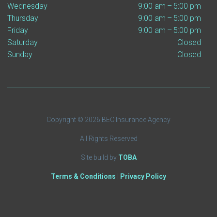
Wednesday
9:00 am – 5:00 pm
Thursday
9:00 am – 5:00 pm
Friday
9:00 am – 5:00 pm
Saturday
Closed
Sunday
Closed
Copyright © 2026 BEC Insurance Agency
All Rights Reserved
Site build by
TOBA
Terms & Conditions
|
Privacy Policy