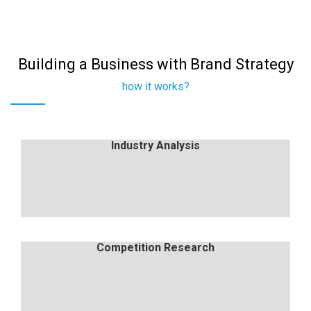
Building a Business with Brand Strategy
how it works?
Industry Analysis
Industry Analysis
Nulla porttitor accumsan tincidunt. Proin eget
tortor risus.
Competition Research
Competition Research
Nulla porttitor accumsan tincidunt. Proin eget
tortor risus.