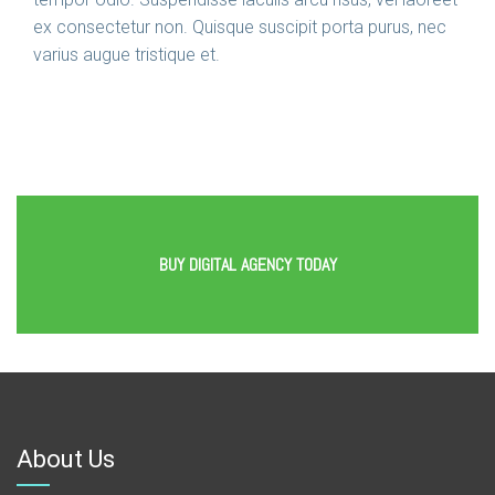
ex consectetur non. Quisque suscipit porta purus, nec
varius augue tristique et.
BUY DIGITAL AGENCY TODAY
About Us