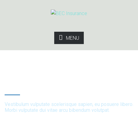
MENU
Brand Strategy
Vestibulum vulputate scelerisque sapien, eu posuere libero.
Morbi vulputate dui vitae arcu bibendum volutpat.