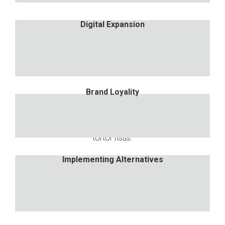
Digital Expansion
Digital Expansion
Nulla porttitor accumsan tincidunt. Proin eget
tortor risus.
Brand Loyality
Brand Loyality
Nulla porttitor accumsan tincidunt. Proin eget
tortor risus.
Implementing Alternatives
Implementing Alternatives
Nulla porttitor accumsan tincidunt. Proin eget
tortor risus.