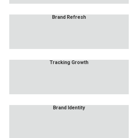
Brand Refresh
Brand Refresh
Nulla porttitor accumsan tincidunt. Proin eget
tortor risus.
Tracking Growth
Tracking Growth
Nulla porttitor accumsan tincidunt. Proin eget
tortor risus.
Brand Identity
Brand Identity
Nulla porttitor accumsan tincidunt. Proin eget
tortor risus.