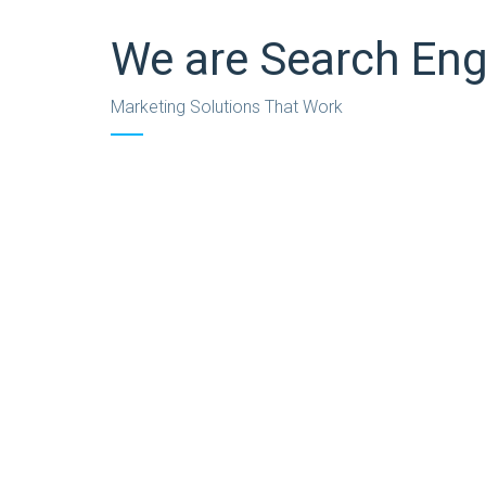
We are Search Eng
Marketing Solutions That Work
We’re also experts at finding the sweet spot bet
for retention of customers, not just for acquisi
passages of Lorem Ipsum available, but the major
believable. If you are going to use a passage of 
The Challenge