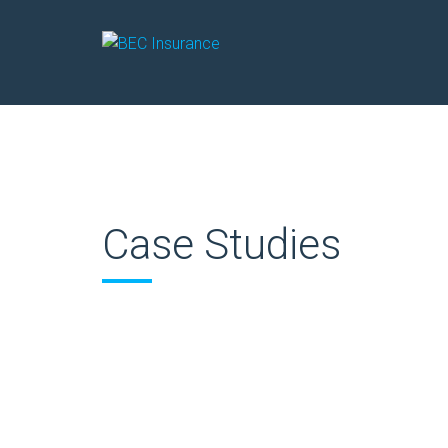
Case Studies