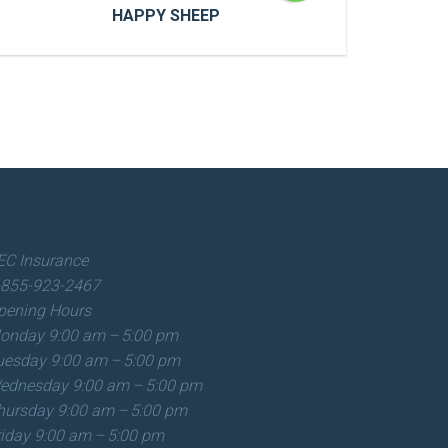
HAPPY SHEEP
HAPPY SHEEP
Cras a ultricies dui. In congue risus quis
accumsan porttitor. Proin accumsan, urna
et sagittis aliquet.
EC Insurance
-855-923-2467
READ MORE
pening Hours
onday
9:00 am – 5:00 pm
uesday
9:00 am – 5:00 pm
ednesday
9:00 am – 5:00 pm
hursday
9:00 am – 5:00 pm
riday
9:00 am – 5:00 pm