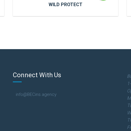
WILD PROTECT
WILD PROTECT
Cras a ultricies dui. In congue risus quis
accumsan porttitor. Proin accumsan, urna
et sagittis aliquet.
Connect With Us
B
1
READ MORE
O
info@BECins.agency
M
T
W
T
F