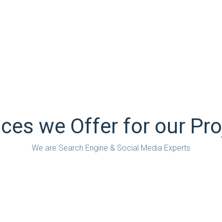
ween Google’s guidelines and
We’re also experts at finding
ressive theories on search as
what is commercially right fo
quisition. And whatever we do,
a tool for retention of custom
nnovate.
we always measure, always a
Ipsum available, but the
There are many variations of
y injected humour, or
majority have suffered alterat
believable.
randomised words which don’t 
ices we Offer for our Pro
We are Search Engine & Social Media Experts