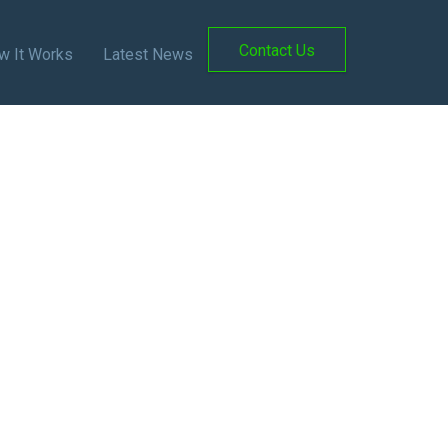
Contact Us
w It Works
Latest News