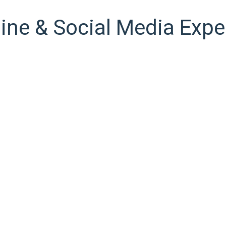
ine & Social Media Expe
ween Google’s guidelines and what is commercially right for you.
tion. And whatever we do, we always measure, always analyze and
ity have suffered alteration in some form, by injected humour, o
Lorem Ipsum, you need to be sure there isn’t anything embarrass
The Strategy