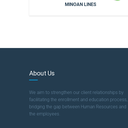
MINOAN LINES
MINOAN LINES
Cras a ultricies dui. In congue risus quis
accumsan porttitor. Proin accumsan, urna
et sagittis aliquet.
About Us
READ MORE
We aim to strengthen our client relationships by
facilitating the enrollment and education process,
bridging the gap between Human Resources and
the employees.