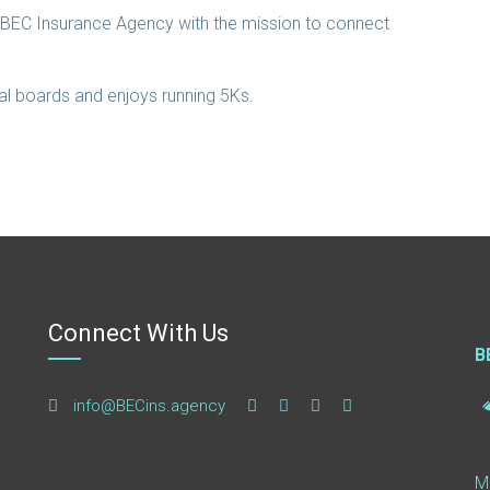
d BEC Insurance Agency with the mission to connect
cal boards and enjoys running 5Ks.
Connect With Us
B
info@BECins.agency
M