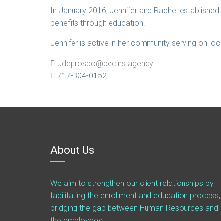
In January 2016, Jennifer and Rachel establishe
benefits through education.
Jennifer is active in her community serving on lo
Jdeprospo@becins.agency
717-304-0152
About Us
We aim to strengthen our client relationships by
facilitating the enrollment and education process,
bridging the gap between Human Resources and
the employees.