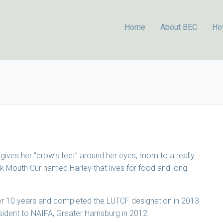
Home
About BEC
Ho
 gives her “crow’s feet” around her eyes, mom to a really
ck Mouth Cur named Harley that lives for food and long
over 10 years and completed the LUTCF designation in 2013
ident to NAIFA, Greater Harrisburg in 2012.