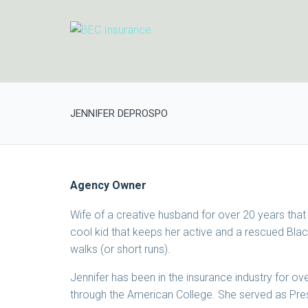
JENNIFER DEPROSPO
Agency Owner
Wife of a creative husband for over 20 years that
cool kid that keeps her active and a rescued Bla
walks (or short runs).
Jennifer has been in the insurance industry for 
through the American College. She served as Pres