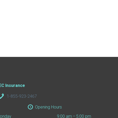
EC Insurance
1-855-923-2467
Opening Hours
onday
9:00 am – 5:00 pm