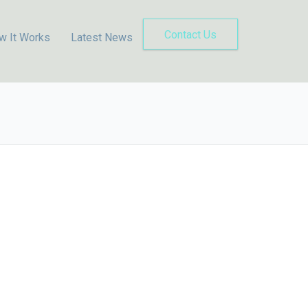
Contact Us
w It Works
Latest News