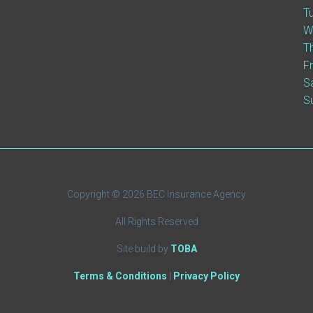
T
W
T
F
S
S
Copyright © 2026 BEC Insurance Agency
All Rights Reserved
Site build by
TOBA
Terms & Conditions
|
Privacy Policy