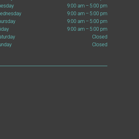
uesday
9:00 am – 5:00 pm
ednesday
9:00 am – 5:00 pm
hursday
9:00 am – 5:00 pm
riday
9:00 am – 5:00 pm
aturday
Closed
unday
Closed