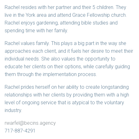
Rachel resides with her partner and their 5 children. They
live in the York area and attend Grace Fellowship church.
Rachel enjoys gardening, attending bible studies and
spending time with her family.
Rachel values family. This plays a big part in the way she
approaches each client, and it fuels her desire to meet their
individual needs. She also values the opportunity to
educate her clients on their options, while carefully guiding
them through the implementation process.
Rachel prides herself on her ability to create longstanding
relationships with her clients by providing them with a high
level of ongoing service that is atypical to the voluntary
industry.
rwarfel@becins.agency
717-887-4291