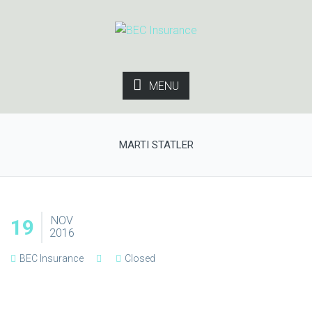
MENU
MARTI STATLER
NOV
19
2016
BEC Insurance
Closed