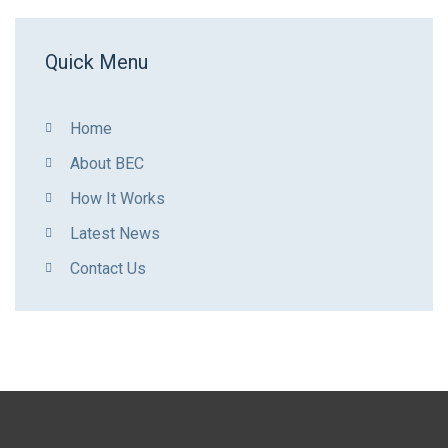
Quick Menu
Home
About BEC
How It Works
Latest News
Contact Us