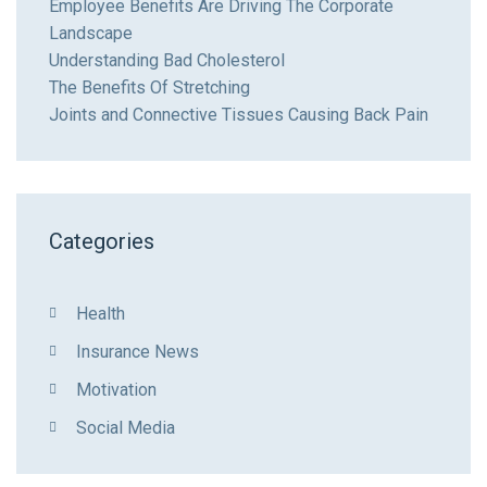
Employee Benefits Are Driving The Corporate
Landscape
Understanding Bad Cholesterol
The Benefits Of Stretching
Joints and Connective Tissues Causing Back Pain
Categories
Health
Insurance News
Motivation
Social Media