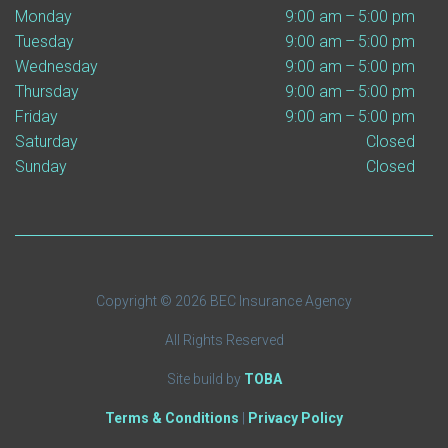
Monday
9:00 am – 5:00 pm
Tuesday
9:00 am – 5:00 pm
Wednesday
9:00 am – 5:00 pm
Thursday
9:00 am – 5:00 pm
Friday
9:00 am – 5:00 pm
Saturday
Closed
Sunday
Closed
Copyright © 2026 BEC Insurance Agency
All Rights Reserved
Site build by
TOBA
Terms & Conditions
|
Privacy Policy