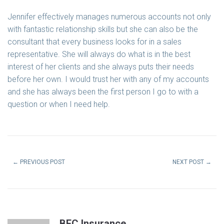
Jennifer effectively manages numerous accounts not only
with fantastic relationship skills but she can also be the
consultant that every business looks for in a sales
representative. She will always do what is in the best
interest of her clients and she always puts their needs
before her own. I would trust her with any of my accounts
and she has always been the first person I go to with a
question or when I need help.
←
PREVIOUS POST
NEXT POST
→
BEC Insurance