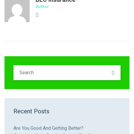
Author
Recent Posts
Are You Good And Getting Better?