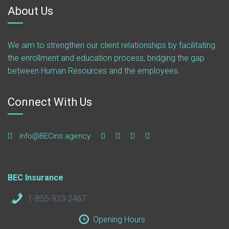
About Us
We aim to strengthen our client relationships by facilitating
the enrollment and education process, bridging the gap
between Human Resources and the employees.
Connect With Us
info@BECins.agency
BEC Insurance
1-855-923-2467
Opening Hours