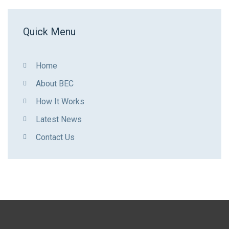
Quick Menu
Home
About BEC
How It Works
Latest News
Contact Us