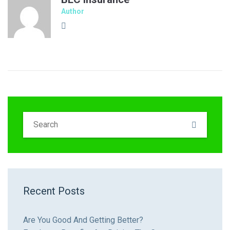
Author
Recent Posts
Are You Good And Getting Better?