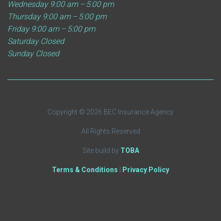
Wednesday
9:00 am – 5:00 pm
Thursday
9:00 am – 5:00 pm
Friday
9:00 am – 5:00 pm
Saturday
Closed
Sunday
Closed
Copyright © 2026 BEC Insurance Agency
All Rights Reserved
Site build by
TOBA
Terms & Conditions
|
Privacy Policy