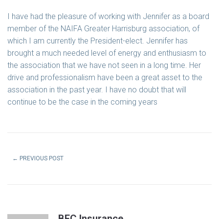
I have had the pleasure of working with Jennifer as a board
member of the NAIFA Greater Harrisburg association, of
which I am currently the President-elect. Jennifer has
brought a much needed level of energy and enthusiasm to
the association that we have not seen in a long time. Her
drive and professionalism have been a great asset to the
association in the past year. I have no doubt that will
continue to be the case in the coming years
←
PREVIOUS POST
BEC Insurance