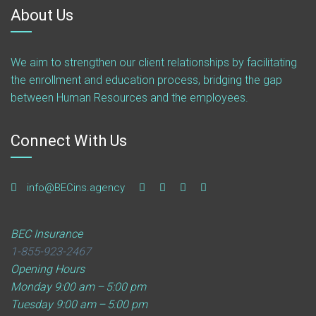
About Us
We aim to strengthen our client relationships by facilitating
the enrollment and education process, bridging the gap
between Human Resources and the employees.
Connect With Us
info@BECins.agency
BEC Insurance
1-855-923-2467
Opening Hours
Monday
9:00 am – 5:00 pm
Tuesday
9:00 am – 5:00 pm