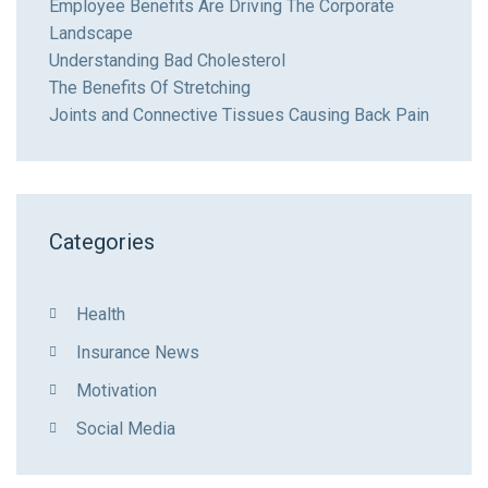
Employee Benefits Are Driving The Corporate
Landscape
Understanding Bad Cholesterol
The Benefits Of Stretching
Joints and Connective Tissues Causing Back Pain
Categories
Health
Insurance News
Motivation
Social Media