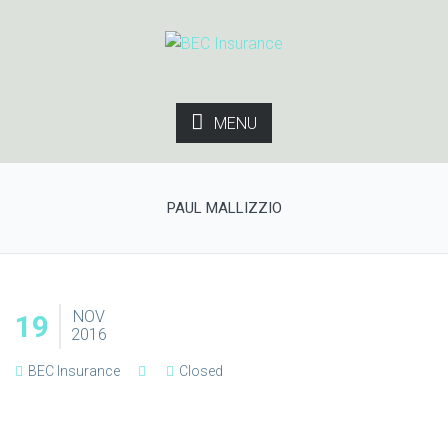
MENU
PAUL MALLIZZIO
NOV
19
2016
BEC Insurance
Closed